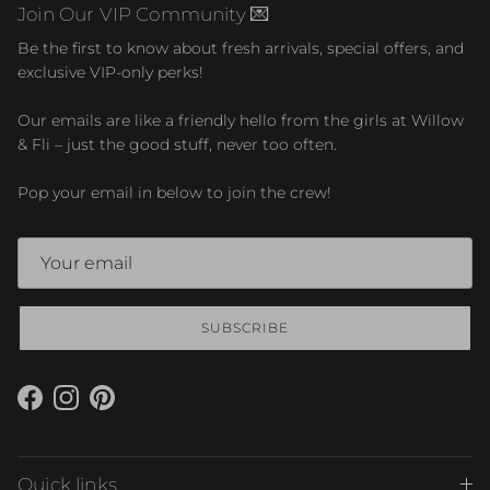
Join Our VIP Community 💌
Be the first to know about fresh arrivals, special offers, and
exclusive VIP-only perks!
Our emails are like a friendly hello from the girls at Willow
& Fli – just the good stuff, never too often.
Pop your email in below to join the crew!
SUBSCRIBE
Facebook
Instagram
Pinterest
Quick links