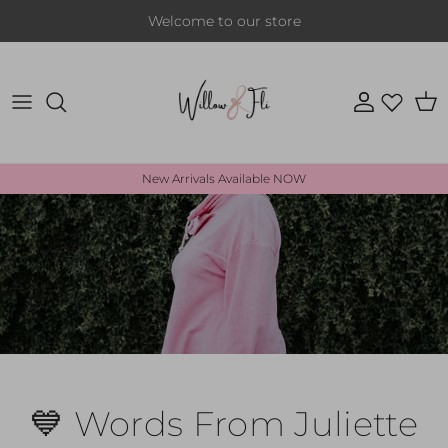
Skip to content
Welcome to our store
Account
Cart
New Arrivals Available NOW
💙 Words From Juliette