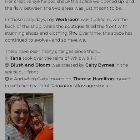
Her creative eye helped shape the space we opened up, and
the flow between the two areas was just
meant to be
.
In those early days, my
Workroom
was tucked down the
back of the shop, while the boutique filled the front with
stunning shoes and clothing 👗👠 Over time, the space has
continued to evolve - and so have we.
There have been many changes since then…
✨
Tana
took over the reins of Willow & Fli
🌸
Blush and Bloom
was created by
Caity Byrnes
in the
space out front
💆♀️ And when Caity moved on,
Therese Hamilton
moved
in with her beautiful
Relaxation Massage
studio.