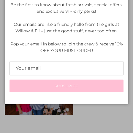
inspiration.
Be the first to know about fresh arrivals, special offers,
and exclusive VIP-only perks!
Our emails are like a friendly hello from the girls at
Willow & Fli – just the good stuff, never too often.
Pop your email in below to join the crew & receive 10%
OFF YOUR FIRST ORDER
SUBSCRIBE