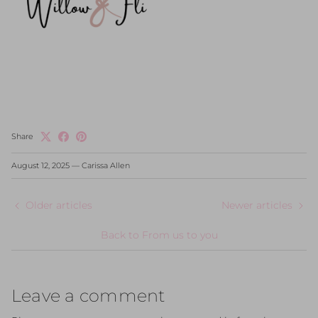
Share
August 12, 2025
—
Carissa Allen
Older articles
Newer articles
Back to From us to you
Leave a comment