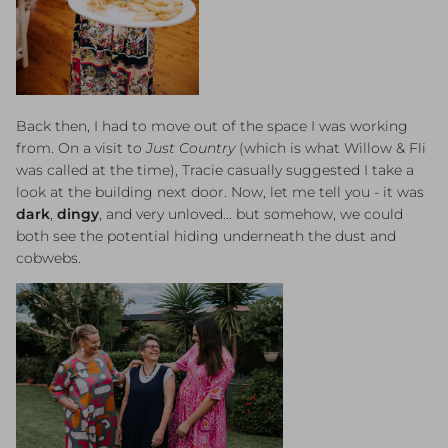
Back then, I had to move out of the space I was working
from. On a visit to
Just Country
(which is what Willow & Fli
was called at the time), Tracie casually suggested I take a
look at the building next door. Now, let me tell you - it was
dark
,
dingy
, and very unloved... but somehow, we could
both see the potential hiding underneath the dust and
cobwebs.