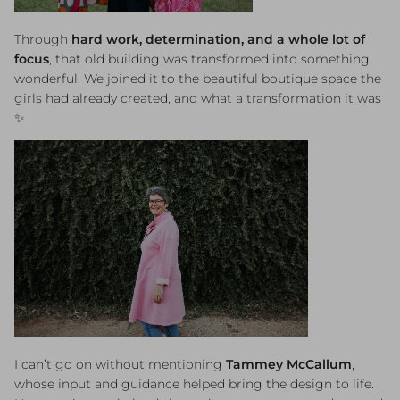
Through
hard work, determination, and a whole lot of
focus
, that old building was transformed into something
wonderful. We joined it to the beautiful boutique space the
girls had already created, and what a transformation it was
✨
I can’t go on without mentioning
Tammey McCallum
,
whose input and guidance helped bring the design to life.