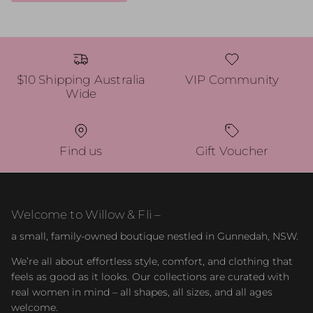
$10 Shipping Australia
VIP Community
Wide
Find us
Gift Voucher
Welcome to Willow & Fli –
a small, family-owned boutique nestled in Gunnedah, NSW.
We’re all about effortless style, comfort, and clothing that
feels as good as it looks. Our collections are curated with
real women in mind – all shapes, all sizes, and all ages
welcome.