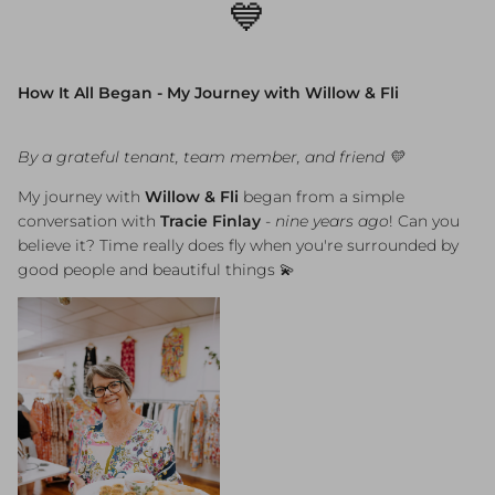
💙
How It All Began - My Journey with Willow & Fli
By a grateful tenant, team member, and friend 💛
My journey with
Willow & Fli
began from a simple
conversation with
Tracie Finlay
-
nine years ago
! Can you
believe it? Time really does fly when you're surrounded by
good people and beautiful things 💫