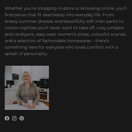
Whether you're shopping in-store or browsing online, you’ll
find pieces that fit seamlessly into everyday life. From
breezy summer dresses and beautifully soft linen pants to
cotton nighties you'll never want to take off, cosy jumpers
and cardigans, easy-wear women’s shoes, colourful scarves,
and a selection of fashionable homewares – there’s
something here for everyone who loves comfort with a
splash of personality.
Facebook
Instagram
Pinterest