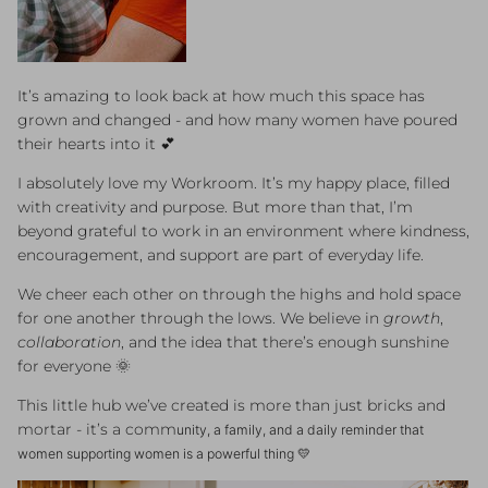
It’s amazing to look back at how much this space has
grown and changed - and how many women have poured
their hearts into it 💕
I absolutely love my Workroom. It’s my happy place, filled
with creativity and purpose. But more than that, I’m
beyond grateful to work in an environment where kindness,
encouragement, and support are part of everyday life.
We cheer each other on through the highs and hold space
for one another through the lows. We believe in
growth
,
collaboration
, and the idea that there’s enough sunshine
for everyone 🌞
This little hub we’ve created is more than just bricks and
mortar - it’s a comm
unity, a family, and a daily reminder that
women supporting women is a powerful thing 💛