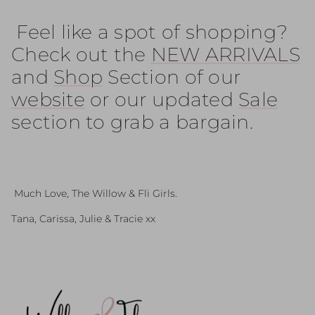
Feel like a spot of shopping?
Check out the
NEW ARRIVALS
and
Shop
Section of our
website
or our updated
Sale
section to grab a bargain.
Much Love, The Willow & Fli Girls.
Tana, Carissa, Julie & Tracie xx