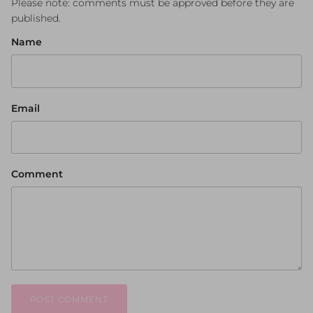
Please note: comments must be approved before they are
published.
Name
Email
Comment
POST COMMENT