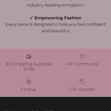
industry-leading encryption.
✓ Empowering Fashion
Every piece is designed to help you feel confident
and beautiful.
$10 Shipping Australia
VIP Community
Wide
Find us
Gift Voucher