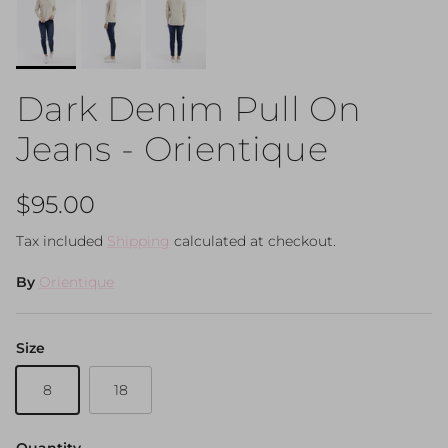
Dark Denim Pull On
Jeans - Orientique
Regular price
$95.00
Tax included
Shipping
calculated at checkout.
By
Orientique
Size
8
18
Quantity