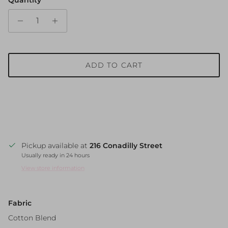
ADD TO CART
Pickup available at
216 Conadilly Street
Usually ready in 24 hours
View store information
Fabric
Cotton Blend