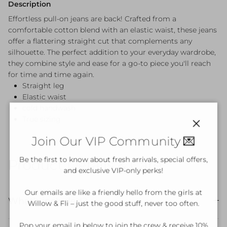
Description
Effortless pull-on jeans are back! Crafted from a
comfortable cotton blend with an elastic waist, these jeans
offer a flattering straight cut that complements any
silhouette. The perfect addition to your everyday wardrobe,
they combine style and ease for a go-to piece you'll reach
for time and time again.
Straight leg
Elastic waist
cold handwash
True sizing
Close
Join Our VIP Community 💌
Be the first to know about fresh arrivals, special offers,
Product Details & Care
and exclusive VIP-only perks!
Our emails are like a friendly hello from the girls at
What's included?
Willow & Fli – just the good stuff, never too often.
Pop your email in below to join the crew & receive 10%