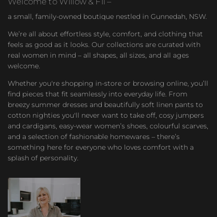
Welcome to Willow & Fli –
a small, family-owned boutique nestled in Gunnedah, NSW.
We’re all about effortless style, comfort, and clothing that
feels as good as it looks. Our collections are curated with
real women in mind – all shapes, all sizes, and all ages
welcome.
Whether you're shopping in-store or browsing online, you’ll
find pieces that fit seamlessly into everyday life. From
breezy summer dresses and beautifully soft linen pants to
cotton nighties you'll never want to take off, cosy jumpers
and cardigans, easy-wear women’s shoes, colourful scarves,
and a selection of fashionable homewares – there’s
something here for everyone who loves comfort with a
splash of personality.