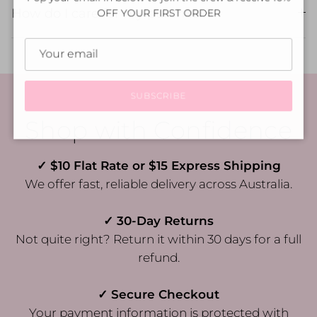
How do I care for my purchase?
OFF YOUR FIRST ORDER
SUBSCRIBE
Shop with Confidence
✓ $10 Flat Rate or $15 Express Shipping
We offer fast, reliable delivery across Australia.
✓ 30-Day Returns
Not quite right? Return it within 30 days for a full
refund.
✓ Secure Checkout
Your payment information is protected with