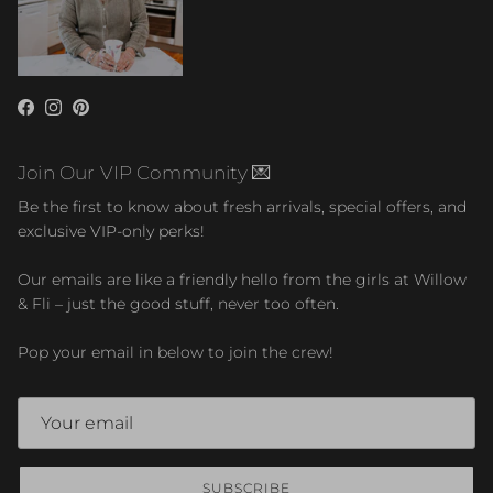
Facebook
Instagram
Pinterest
Join Our VIP Community 💌
Be the first to know about fresh arrivals, special offers, and
exclusive VIP-only perks!
Our emails are like a friendly hello from the girls at Willow
& Fli – just the good stuff, never too often.
Pop your email in below to join the crew!
SUBSCRIBE