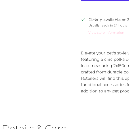
Pickup available at
Usually ready in 24 hours
View store information
Elevate your pet's style
featuring a chic polka d
lead measuring 2x150cm
crafted from durable pol
Retailers will find this
functional accessories fo
addition to any pet prod
Details & Care