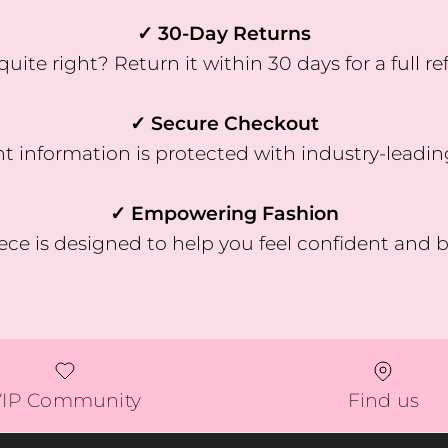
✓ 30-Day Returns
quite right? Return it within 30 days for a full re
✓ Secure Checkout
 information is protected with industry-leadin
✓ Empowering Fashion
ece is designed to help you feel confident and b
VIP Community
Find us