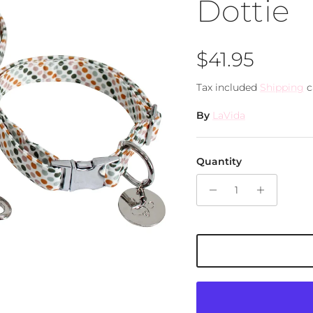
Dottie
Regular pri
$41.95
Tax included
Shipping
c
By
LaVida
Quantity