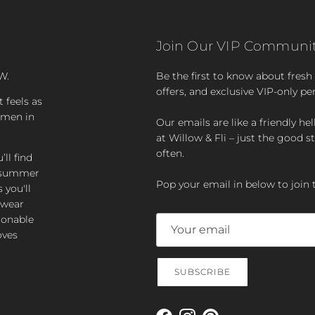
Join Our VIP Communit
W.
Be the first to know about fresh a
offers, and exclusive VIP-only pe
t feels as
women in
Our emails are like a friendly hel
at Willow & Fli – just the good st
often.
ll find
zy summer
Pop your email in below to join 
 you'll
-wear
ionable
oves
SUBSCRIBE