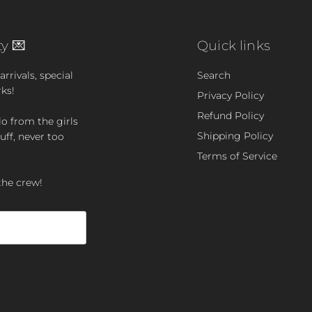
y 💌
Quick links
rrivals, special
Search
rks!
Privacy Policy
Refund Policy
lo from the girls
Shipping Policy
uff, never too
Terms of Service
the crew!