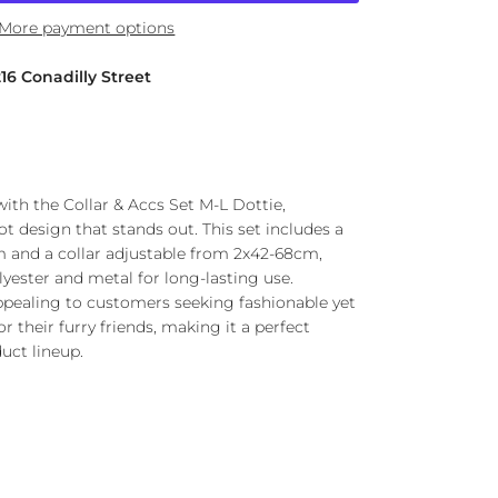
More payment options
216 Conadilly Street
 with the Collar & Accs Set M-L Dottie,
ot design that stands out. This set includes a
 and a collar adjustable from 2x42-68cm,
yester and metal for long-lasting use.
 appealing to customers seeking fashionable yet
r their furry friends, making it a perfect
uct lineup.