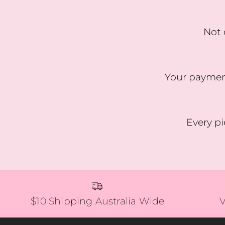
Not 
Your payment
Every pi
$10 Shipping Australia Wide