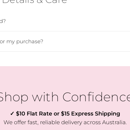
Join Our VIP Community 💌
e the first to know about fresh arrivals, special offers, and exclusi
ed?
VIP-only perks!
Our emails are like a friendly hello from the girls at Willow & Fli 
for my purchase?
just the good stuff, never too often.
Pop your email in below to join the crew & receive 10% OFF YOU
FIRST ORDER
Shop with Confidenc
SUBSCRIBE
✓ $10 Flat Rate or $15 Express Shipping
We offer fast, reliable delivery across Australia.