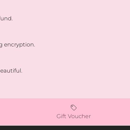
fund.
g encryption.
eautiful.
Gift Voucher