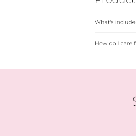
B
What's includ
How do I care 