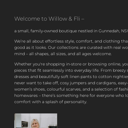
Welcome to Willow & Fli –
a small, family-owned boutique nestled in Gunnedah, NS
We’re all about effortless style, comfort, and clothing tha
good as it looks. Our collections are curated with real 
mind – all shapes, all sizes, and all ages welcome.
Whether you're shopping in-store or browsing online, you’
pieces that fit seamlessly into everyday life. From bree
dresses and beautifully soft linen pants to cotton nighties
never want to take off, cosy jumpers and cardigans, easy
women’s shoes, colourful scarves, and a selection of fash
homewares – there’s something here for everyone who l
comfort with a splash of personality.