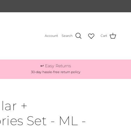
Account
Search
Cart
↩️ Easy Returns
30-day hassle-free return policy
lar +
ries Set - ML -