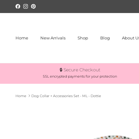
Skip to content
Facebook
Instagram
Pinterest
Home
New Arrivals
Shop
Blog
About U
🔒 Secure Checkout
SSL encrypted payments for your protection
Home
Dog Collar + Accessories Set - ML - Dottie
Skip to product information