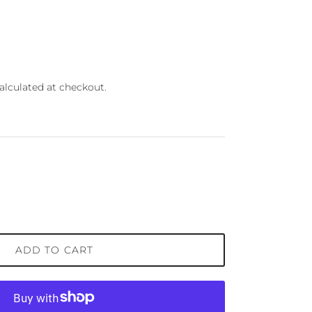
ce
alculated at checkout.
ADD TO CART