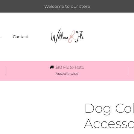
Welcome to our store
s
Contact
🚚 $10 Flate Rate
Australia-wide
Dog Col
Accesso