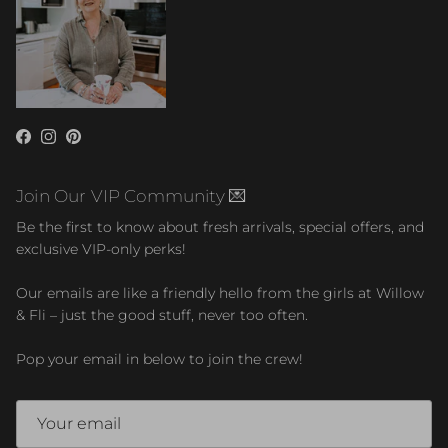
Facebook
Instagram
Pinterest
Join Our VIP Community 💌
Be the first to know about fresh arrivals, special offers, and
exclusive VIP-only perks!
Our emails are like a friendly hello from the girls at Willow
& Fli – just the good stuff, never too often.
Pop your email in below to join the crew!