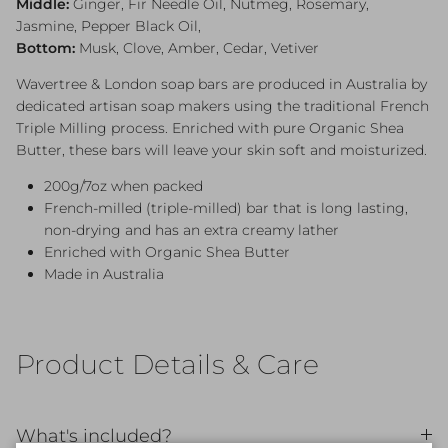
Middle:
Ginger, Fir Needle Oil, Nutmeg, Rosemary,
Jasmine, Pepper Black Oil,
Bottom:
Musk, Clove, Amber, Cedar, Vetiver
Wavertree & London soap bars are produced in Australia by
dedicated artisan soap makers using the traditional French
Triple Milling process. Enriched with pure Organic Shea
Butter, these bars will leave your skin soft and moisturized.
200g/7oz when packed
French-milled (triple-milled) bar that is long lasting,
non-drying and has an extra creamy lather
Enriched with Organic Shea Butter
Made in Australia
Product Details & Care
What's included?