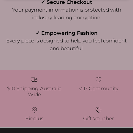
✓ Secure Checkout
Your payment information is protected with
industry-leading encryption.
✓ Empowering Fashion
Every piece is designed to help you feel confident
and beautiful.
$10 Shipping Australia
VIP Community
Wide
Find us
Gift Voucher