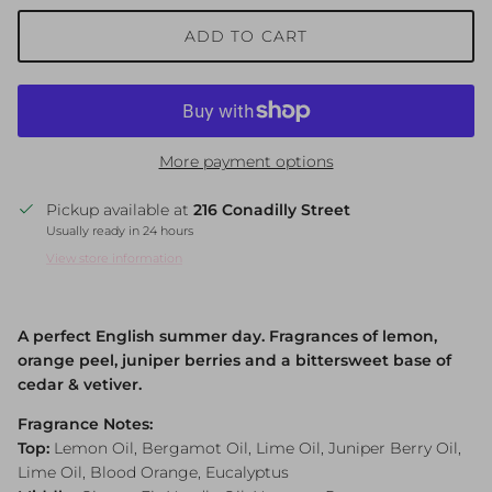
ADD TO CART
More payment options
Pickup available at
216 Conadilly Street
Usually ready in 24 hours
View store information
A perfect English summer day. Fragrances of lemon,
orange peel, juniper berries and a bittersweet base of
cedar & vetiver.
Fragrance Notes:
Top:
Lemon Oil, Bergamot Oil, Lime Oil, Juniper Berry Oil,
Lime Oil, Blood Orange, Eucalyptus