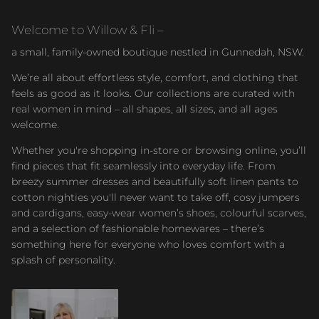
Welcome to Willow & Fli –
a small, family-owned boutique nestled in Gunnedah, NSW.
We’re all about effortless style, comfort, and clothing that
feels as good as it looks. Our collections are curated with
real women in mind – all shapes, all sizes, and all ages
welcome.
Whether you're shopping in-store or browsing online, you’ll
find pieces that fit seamlessly into everyday life. From
breezy summer dresses and beautifully soft linen pants to
cotton nighties you'll never want to take off, cosy jumpers
and cardigans, easy-wear women’s shoes, colourful scarves,
and a selection of fashionable homewares – there’s
something here for everyone who loves comfort with a
splash of personality.