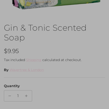
Gin & Tonic Scented
Soap
Regular price
$9.95
Tax included
Shipping
calculated at checkout.
By
Wavertree & London
Quantity