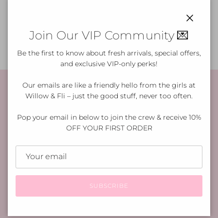
How do I care for my purchase?
Close
Join Our VIP Community 💌
Be the first to know about fresh arrivals, special offers,
and exclusive VIP-only perks!
Our emails are like a friendly hello from the girls at
Willow & Fli – just the good stuff, never too often.
Shop with Confidence
Pop your email in below to join the crew & receive 10%
OFF YOUR FIRST ORDER
✓ $10 Flat Rate or $15 Express Shipping
We offer fast, reliable delivery across Australia.
✓ 30-Day Returns
Not quite right? Return it within 30 days for a full
SUBSCRIBE
refund.