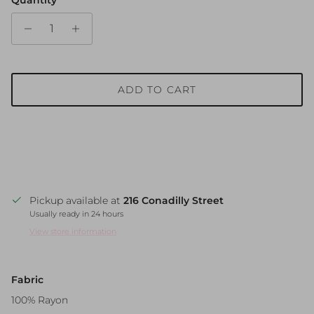
ADD TO CART
Pickup available at
216 Conadilly Street
Usually ready in 24 hours
View store information
Fabric
100% Rayon