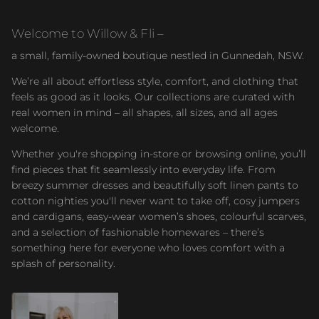
Welcome to Willow & Fli –
a small, family-owned boutique nestled in Gunnedah, NSW.
We’re all about effortless style, comfort, and clothing that
feels as good as it looks. Our collections are curated with
real women in mind – all shapes, all sizes, and all ages
welcome.
Whether you're shopping in-store or browsing online, you’ll
find pieces that fit seamlessly into everyday life. From
breezy summer dresses and beautifully soft linen pants to
cotton nighties you'll never want to take off, cosy jumpers
and cardigans, easy-wear women’s shoes, colourful scarves,
and a selection of fashionable homewares – there’s
something here for everyone who loves comfort with a
splash of personality.