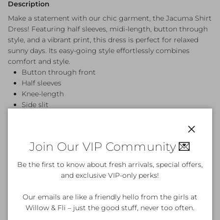
Description
Make a statement with our chic garment, the Jacuma Shirt
Dress! Featuring half sleeves, midi-length, button through
style, and a vibrant print, this dress is perfect for relaxed
sunny days. Its easy-going style effortlessly combines
comfort and style.
Button through front
Half sleeves
Knee-length
Side slit
100% Rayon
Cold handwash
True sizing
Close
Join Our VIP Community 💌
Be the first to know about fresh arrivals, special offers,
and exclusive VIP-only perks!
Product Details & Care
Our emails are like a friendly hello from the girls at
Willow & Fli – just the good stuff, never too often.
What's included?