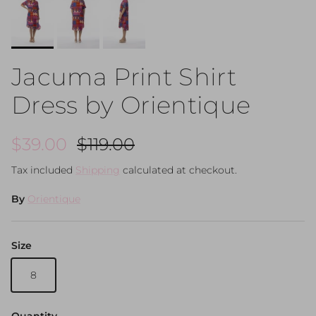
Jacuma Print Shirt
Dress by Orientique
Sale price
Regular price
$39.00
$119.00
Tax included
Shipping
calculated at checkout.
By
Orientique
Size
8
Quantity