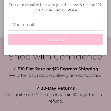
Pop your email in below to join the crew & receive 10%
OFF YOUR FIRST ORDER
How do I care for my purchase?
SUBSCRIBE
Shop with Confidence
✓ $10 Flat Rate or $15 Express Shipping
We offer fast, reliable delivery across Australia.
✓ 30-Day Returns
Not quite right? Return it within 30 days for a full
refund.