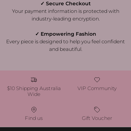
✓ Secure Checkout
Your payment information is protected with
industry-leading encryption.
✓ Empowering Fashion
Every piece is designed to help you feel confident
and beautiful.
$10 Shipping Australia
VIP Community
Wide
Find us
Gift Voucher