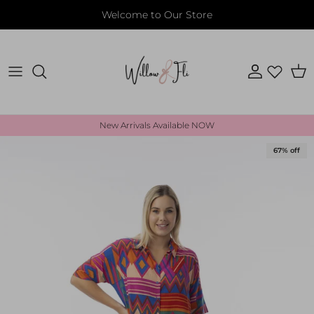
Skip to content
Welcome to Our Store
Account
Cart
New Arrivals Available NOW
Skip to product information
67% off