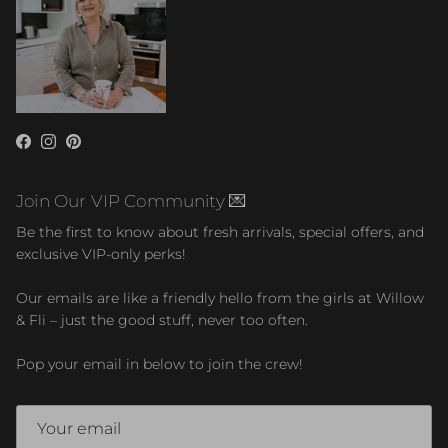
Facebook
Instagram
Pinterest
Join Our VIP Community 💌
Be the first to know about fresh arrivals, special offers, and
exclusive VIP-only perks!
Our emails are like a friendly hello from the girls at Willow
& Fli – just the good stuff, never too often.
Pop your email in below to join the crew!