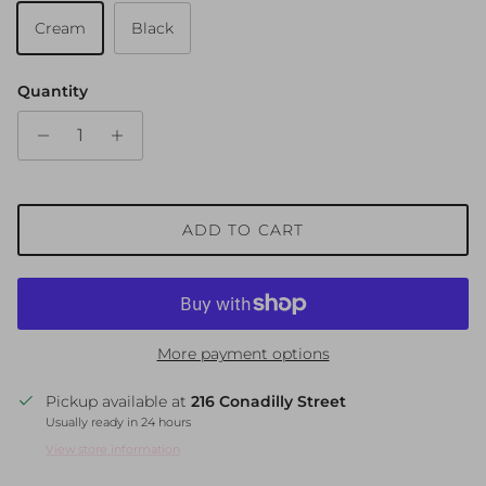
Cream
Black
Quantity
ADD TO CART
More payment options
Pickup available at
216 Conadilly Street
Usually ready in 24 hours
View store information