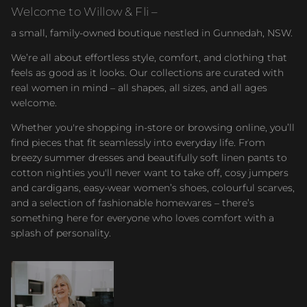
Welcome to Willow & Fli –
a small, family-owned boutique nestled in Gunnedah, NSW.
We’re all about effortless style, comfort, and clothing that
feels as good as it looks. Our collections are curated with
real women in mind – all shapes, all sizes, and all ages
welcome.
Whether you're shopping in-store or browsing online, you’ll
find pieces that fit seamlessly into everyday life. From
breezy summer dresses and beautifully soft linen pants to
cotton nighties you'll never want to take off, cosy jumpers
and cardigans, easy-wear women’s shoes, colourful scarves,
and a selection of fashionable homewares – there’s
something here for everyone who loves comfort with a
splash of personality.