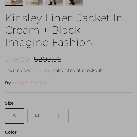
Kinsley Linen Jacket In
Cream + Black -
Imagine Fashion
Sale price
Regular price
$79.00
$209.95
Tax included
Shipping
calculated at checkout.
By
Imagine Fashion
Size
S
M
L
Color