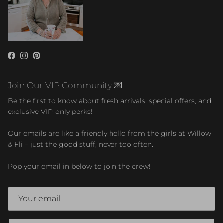
Facebook
Instagram
Pinterest
Join Our VIP Community 💌
Be the first to know about fresh arrivals, special offers, and
exclusive VIP-only perks!
Our emails are like a friendly hello from the girls at Willow
& Fli – just the good stuff, never too often.
Pop your email in below to join the crew!