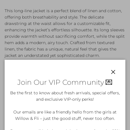
This long-line jacket is a perfect blend of linen and cotton,
offering both breathability and style. The delicate
drawstring at the waist allows for a customizable fit,
enhancing the jacket’s effortless silhouette. Its long sleeves
provide warmth without sacrificing comfort, while the split
hem adds a modern, airy touch. Crafted from textured
linen, the fabric has a unique, natural feel that gives the
jacket an understated yet sophisticated charm.
Material: 75% Linen 25% Cotton
Designed in Australia
Close
Join Our VIP Community 💌
Be the first to know about fresh arrivals, special offers,
Product Details & Care
and exclusive VIP-only perks!
Our emails are like a friendly hello from the girls at
Willow & Fli – just the good stuff, never too often.
What's included?