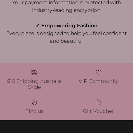
Your payment information is protected with
industry-leading encryption.
✓ Empowering Fashion
Every piece is designed to help you feel confident
and beautiful.
$10 Shipping Australia
VIP Community
Wide
Find us
Gift Voucher