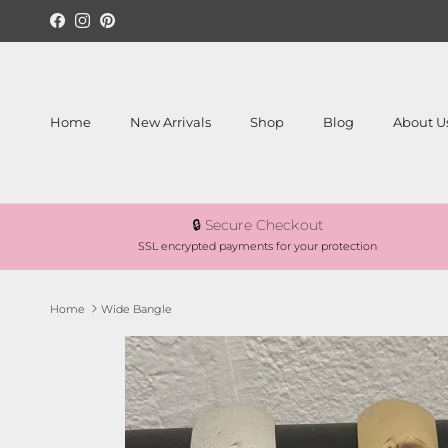
Skip to content
Facebook
Instagram
Pinterest
Home
New Arrivals
Shop
Blog
About U
🔒 Secure Checkout
SSL encrypted payments for your protection
Home
Wide Bangle
Skip to product information