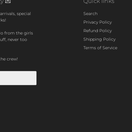
y 💌
Quick links
rrivals, special
Search
rks!
Privacy Policy
Refund Policy
lo from the girls
Shipping Policy
uff, never too
Terms of Service
the crew!