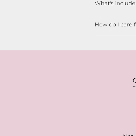
What's includ
B
How do I care 