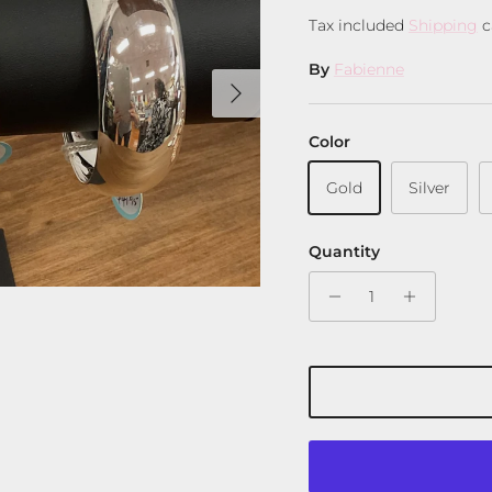
Tax included
Shipping
c
By
Fabienne
Next
Color
Gold
Silver
Quantity