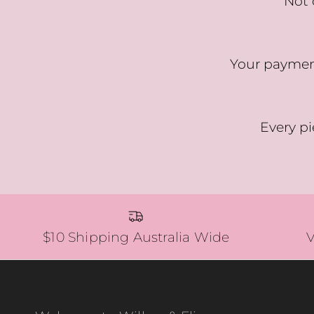
Not 
Your payment
Every pi
$10 Shipping Australia Wide