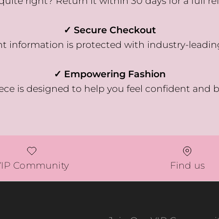
quite right? Return it within 30 days for a full re
✓ Secure Checkout
 information is protected with industry-leadin
✓ Empowering Fashion
ece is designed to help you feel confident and b
VIP Community
Find us