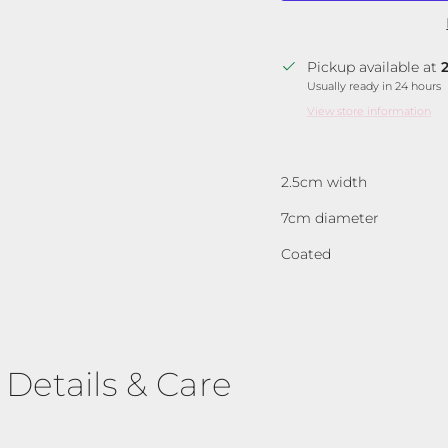
Pickup available at
Usually ready in 24 hours
View store information
2.5cm width
7cm diameter
Coated
Details & Care
Join Our VIP Community 💌