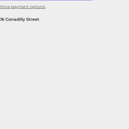
More payment options
216 Conadilly Street
Close