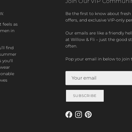
Join Our VIP Communit
W.
Be the first to know about fresh a
offers, and exclusive VIP-only pe
t feels as
women in
Our emails are like a friendly hel
at Willow & Fli – just the good st
often.
ll find
zy summer
Pop your email in below to join 
 you'll
-wear
ionable
oves
SUBSCRIBE
Facebook
Instagram
Pinterest