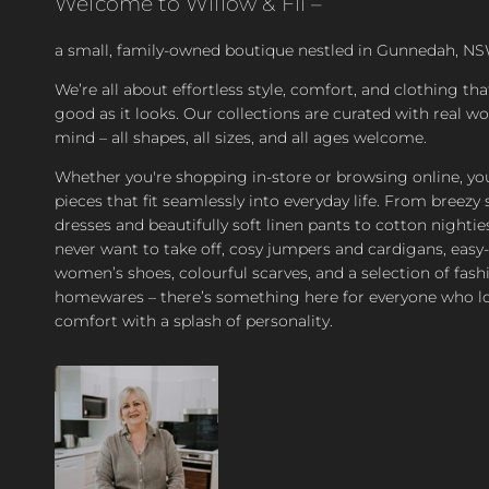
Welcome to Willow & Fli –
a small, family-owned boutique nestled in Gunnedah, NS
We’re all about effortless style, comfort, and clothing tha
good as it looks. Our collections are curated with real 
mind – all shapes, all sizes, and all ages welcome.
Whether you're shopping in-store or browsing online, you’
pieces that fit seamlessly into everyday life. From bree
dresses and beautifully soft linen pants to cotton nighties
never want to take off, cosy jumpers and cardigans, easy
women’s shoes, colourful scarves, and a selection of fash
homewares – there’s something here for everyone who l
comfort with a splash of personality.