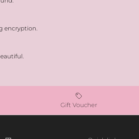
fund.
g encryption.
eautiful.
Gift Voucher