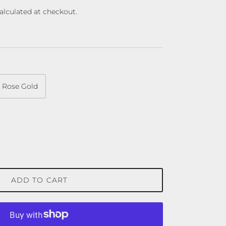
alculated at checkout.
Rose Gold
ADD TO CART