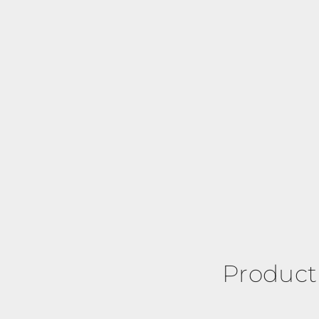
Product 