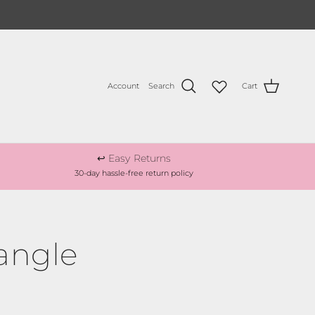
Account
Search
Cart
↩️ Easy Returns
30-day hassle-free return policy
angle
ce