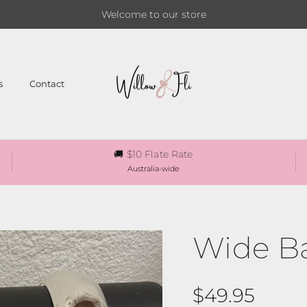
Welcome to our store
s
Contact
🚚 $10 Flate Rate
Australia-wide
Wide B
Regular pri
$49.95