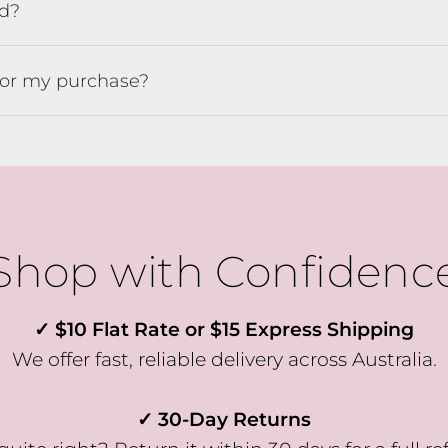
ed?
e the first to know about fresh arrivals, special offers, and exclusi
VIP-only perks!
for my purchase?
Our emails are like a friendly hello from the girls at Willow & Fli 
just the good stuff, never too often.
Pop your email in below to join the crew & receive 10% OFF YOU
FIRST ORDER
Shop with Confidenc
SUBSCRIBE
✓ $10 Flat Rate or $15 Express Shipping
We offer fast, reliable delivery across Australia.
✓ 30-Day Returns