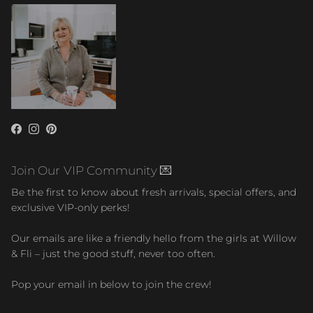
Facebook
Instagram
Pinterest
Join Our VIP Community 💌
Be the first to know about fresh arrivals, special offers, and
exclusive VIP-only perks!
Our emails are like a friendly hello from the girls at Willow
& Fli – just the good stuff, never too often.
Pop your email in below to join the crew!