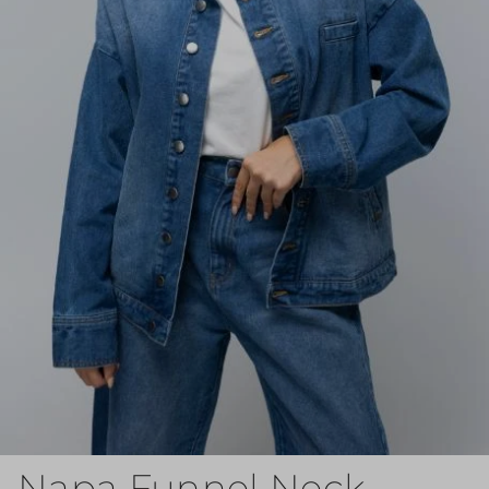
Napa Funnel Neck