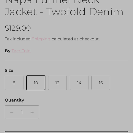
Jacket - Twofold Denim
Regular price
$129.00
Tax included
Shipping
calculated at checkout.
By
Two Fold
Size
8
10
12
14
16
Quantity