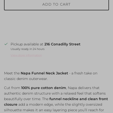
ADD TO CART
Pickup available at
216 Conadilly Street
Usually ready in 24 hours
View store information
Meet
the
Napa
Funnel
Neck
Jacket
-
a
fresh
take
on
classic
denim
outerwear.
Cut
from
100%
pure
cotton
denim
,
Napa
delivers
that
authentic
denim
structure
with
a
relaxed
feel
that
softens
beautifully
over
time.
The
funnel
neckline
and
clean
front
closure
add
a
modern
edge,
while
the
slightly
oversized
silhouette
makes
it
an
easy
layering
piece
you’ll
reach
for