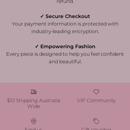
refund.
✓ Secure Checkout
Your payment information is protected with
industry-leading encryption.
✓ Empowering Fashion
Every piece is designed to help you feel confident
and beautiful.
$10 Shipping Australia
VIP Community
Wide
Find us
Gift Voucher