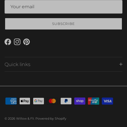
SUBSCRIBE
Facebook
Instagram
Pinterest
Quick links
© 2026
Willow & Fli
.
Powered by Shopify