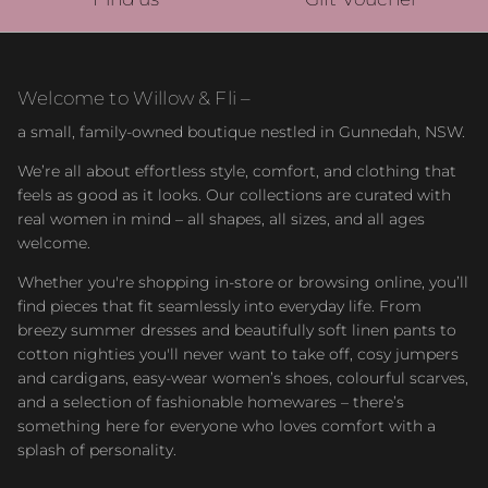
Welcome to Willow & Fli –
a small, family-owned boutique nestled in Gunnedah, NSW.
We’re all about effortless style, comfort, and clothing that
feels as good as it looks. Our collections are curated with
real women in mind – all shapes, all sizes, and all ages
welcome.
Whether you're shopping in-store or browsing online, you’ll
find pieces that fit seamlessly into everyday life. From
breezy summer dresses and beautifully soft linen pants to
cotton nighties you'll never want to take off, cosy jumpers
and cardigans, easy-wear women’s shoes, colourful scarves,
and a selection of fashionable homewares – there’s
something here for everyone who loves comfort with a
splash of personality.