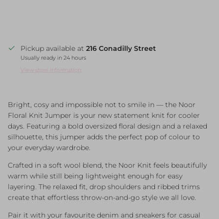
Pickup available at
216 Conadilly Street
Usually ready in 24 hours
View store information
Bright, cosy and impossible not to smile in — the Noor
Floral Knit Jumper is your new statement knit for cooler
days. Featuring a bold oversized floral design and a relaxed
silhouette, this jumper adds the perfect pop of colour to
your everyday wardrobe.
Crafted in a soft wool blend, the Noor Knit feels beautifully
warm while still being lightweight enough for easy
layering. The relaxed fit, drop shoulders and ribbed trims
create that effortless throw-on-and-go style we all love.
Pair it with your favourite denim and sneakers for casual