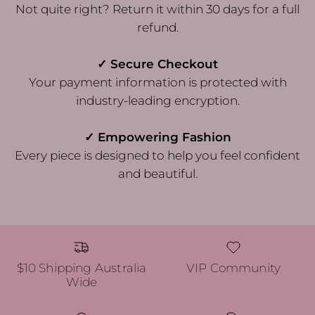
Not quite right? Return it within 30 days for a full
refund.
✓ Secure Checkout
Your payment information is protected with
industry-leading encryption.
✓ Empowering Fashion
Every piece is designed to help you feel confident
and beautiful.
$10 Shipping Australia
VIP Community
Wide