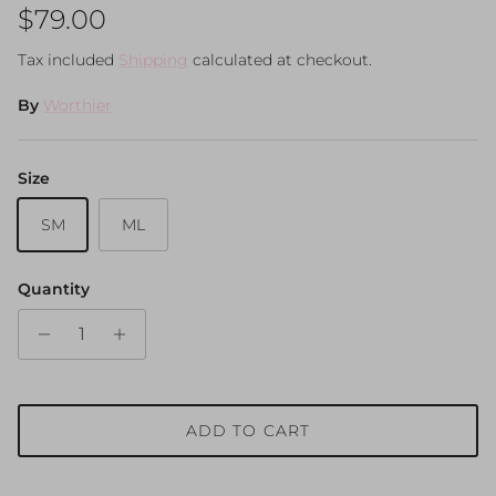
Regular price
$79.00
Tax included
Shipping
calculated at checkout.
By
Worthier
Size
SM
ML
Quantity
ADD TO CART