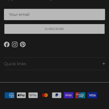
SUBSCRIBE
Facebook
Instagram
Pinterest
Quick links