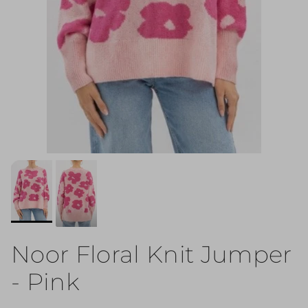
Noor Floral Knit Jumper
- Pink