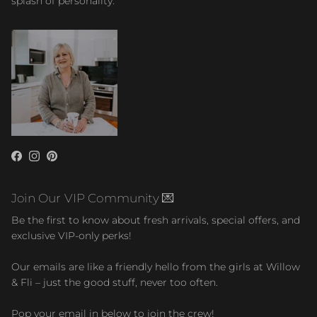
splash of personality.
Facebook
Instagram
Pinterest
Join Our VIP Community 💌
Be the first to know about fresh arrivals, special offers, and
exclusive VIP-only perks!
Our emails are like a friendly hello from the girls at Willow
& Fli – just the good stuff, never too often.
Pop your email in below to join the crew!