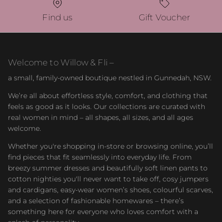
Find us
Gift Voucher
Welcome to Willow & Fli –
a small, family-owned boutique nestled in Gunnedah, NSW.
We’re all about effortless style, comfort, and clothing that
feels as good as it looks. Our collections are curated with
real women in mind – all shapes, all sizes, and all ages
welcome.
Whether you're shopping in-store or browsing online, you’ll
find pieces that fit seamlessly into everyday life. From
breezy summer dresses and beautifully soft linen pants to
cotton nighties you'll never want to take off, cosy jumpers
and cardigans, easy-wear women’s shoes, colourful scarves,
and a selection of fashionable homewares – there’s
something here for everyone who loves comfort with a