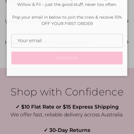
Product Details & Care
Willow & Fli – just the good stuff, never too often.
Pop your email in below to join the crew & receive 10%
What's included?
OFF YOUR FIRST ORDER
How do I care for my purchase?
SUBSCRIBE
Shop with Confidence
✓ $10 Flat Rate or $15 Express Shipping
We offer fast, reliable delivery across Australia.
✓ 30-Day Returns