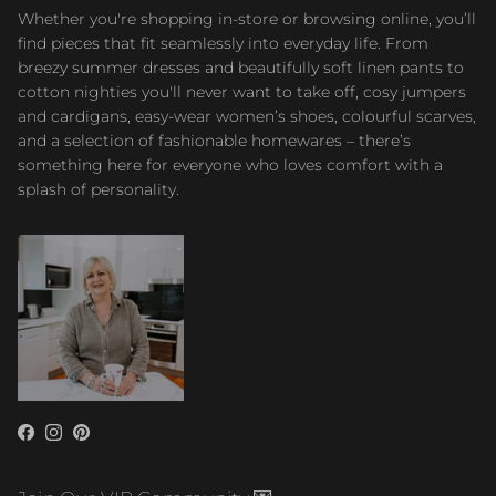
Whether you're shopping in-store or browsing online, you’ll
find pieces that fit seamlessly into everyday life. From
breezy summer dresses and beautifully soft linen pants to
cotton nighties you'll never want to take off, cosy jumpers
and cardigans, easy-wear women’s shoes, colourful scarves,
and a selection of fashionable homewares – there’s
something here for everyone who loves comfort with a
splash of personality.
Facebook
Instagram
Pinterest