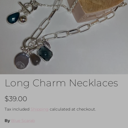
Long Charm Necklaces
Regular price
$39.00
Tax included
Shipping
calculated at checkout.
By
Blue Scarab