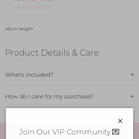
View store information
46cm length
Product Details & Care
What's included?
How do I care for my purchase?
Close
Join Our VIP Community 💌