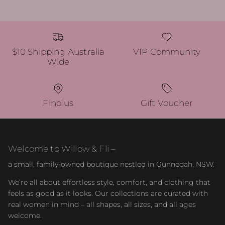
$10 Shipping Australia
VIP Community
Wide
Find us
Gift Voucher
Welcome to Willow & Fli –
a small, family-owned boutique nestled in Gunnedah, NSW.
We’re all about effortless style, comfort, and clothing that
feels as good as it looks. Our collections are curated with
real women in mind – all shapes, all sizes, and all ages
welcome.