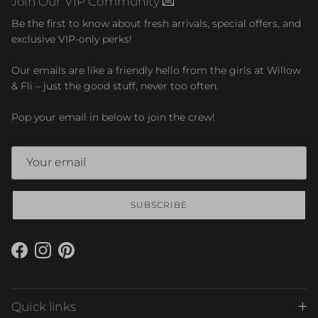
Join Our VIP Community 💌
Be the first to know about fresh arrivals, special offers, and
exclusive VIP-only perks!
Our emails are like a friendly hello from the girls at Willow
& Fli – just the good stuff, never too often.
Pop your email in below to join the crew!
SUBSCRIBE
Facebook
Instagram
Pinterest
Quick links