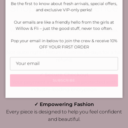
Be the first to know about fresh arrivals, special offers,
Shop with Confidence
and exclusive VIP-only perks!
Our emails are like a friendly hello from the girls at
✓ $10 Flat Rate or $15 Express Shipping
Willow & Fli – just the good stuff, never too often.
We offer fast, reliable delivery across Australia.
Pop your email in below to join the crew & receive 10%
✓ 30-Day Returns
OFF YOUR FIRST ORDER
Not quite right? Return it within 30 days for a full
refund.
✓ Secure Checkout
SUBSCRIBE
Your payment information is protected with
industry-leading encryption.
✓ Empowering Fashion
Every piece is designed to help you feel confident
and beautiful.