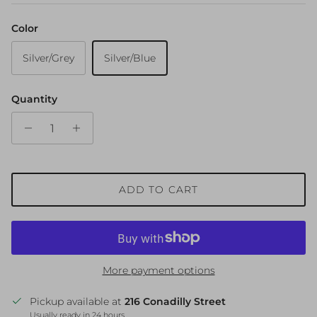
Color
Silver/Grey
Silver/Blue
Quantity
ADD TO CART
More payment options
Pickup available at
216 Conadilly Street
Usually ready in 24 hours