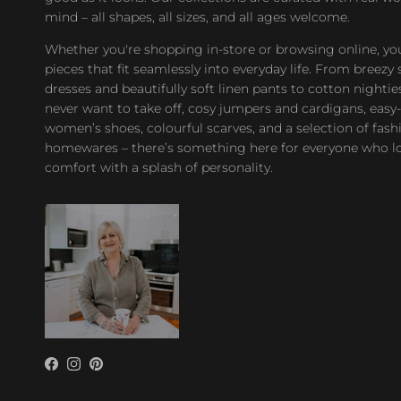
mind – all shapes, all sizes, and all ages welcome.
Whether you're shopping in-store or browsing online, you’
pieces that fit seamlessly into everyday life. From bree
dresses and beautifully soft linen pants to cotton nighties
never want to take off, cosy jumpers and cardigans, easy
women’s shoes, colourful scarves, and a selection of fash
homewares – there’s something here for everyone who l
comfort with a splash of personality.
Facebook
Instagram
Pinterest