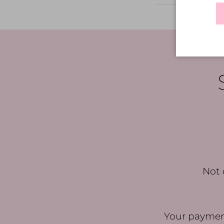
Not 
Your payment