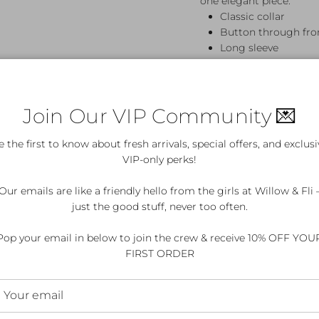
one elegant piece.
Classic collar
Button through fro
Long sleeve
Maxi length
100% Cotton
Cold handwash
Join Our VIP Community 💌
e the first to know about fresh arrivals, special offers, and exclusi
VIP-only perks!
Details & Care
Our emails are like a friendly hello from the girls at Willow & Fli 
just the good stuff, never too often.
Pop your email in below to join the crew & receive 10% OFF YOU
ed?
FIRST ORDER
for my purchase?