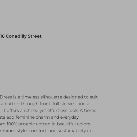
216 Conadilly Street
Dress is a timeless silhouette designed to suit
a button-through front, full sleeves, and a
 it offers a refined yet effortless look. A tiered
kets add feminine charm and everyday
rom 100% organic cotton in beautiful colors
ombines style, comfort, and sustainability in