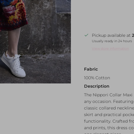
Pickup available at
Usually ready in 24 hours
View store information
Fabric
100% Cotton
Description
The Nippori Collar Maxi 
any occasion. Featuring 
classic collared neckline,
skirt and practical poc
functionality. Crafted f
and prints, this dress c