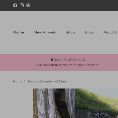
Skip to content
Facebook
Instagram
Pinterest
Home
New Arrivals
Shop
Blog
About U
🔒 Secure Checkout
SSL encrypted payments for your protection
Home
Nipporo Collared Midi Dress
Skip to product information