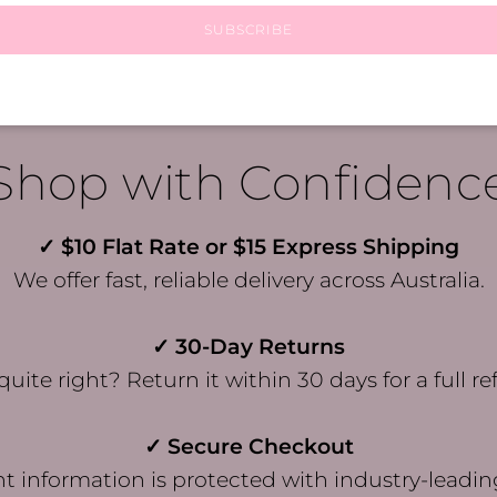
SUBSCRIBE
Shop with Confidenc
✓ $10 Flat Rate or $15 Express Shipping
We offer fast, reliable delivery across Australia.
✓ 30-Day Returns
quite right? Return it within 30 days for a full re
✓ Secure Checkout
 information is protected with industry-leadin