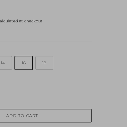
ce
alculated at checkout.
14
16
18
ADD TO CART