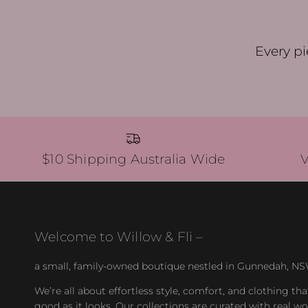
Every pi
$10 Shipping Australia Wide
Welcome to Willow & Fli –
a small, family-owned boutique nestled in Gunnedah, NS
We’re all about effortless style, comfort, and clothing tha
good as it looks. Our collections are curated with real 