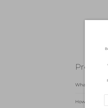
B
Product 
What's includ
How do I care 