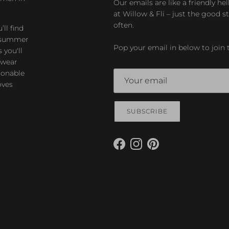
Our emails are like a friendly hel
at Willow & Fli – just the good st
often.
ll find
zy summer
Pop your email in below to join 
 you'll
-wear
ionable
oves
SUBSCRIBE
Facebook
Instagram
Pinterest