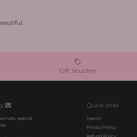
eautiful.
Gift Voucher
y 💌
Quick links
rrivals, special
Search
rks!
Privacy Policy
Refund Policy