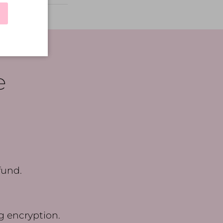
e
fund.
g encryption.