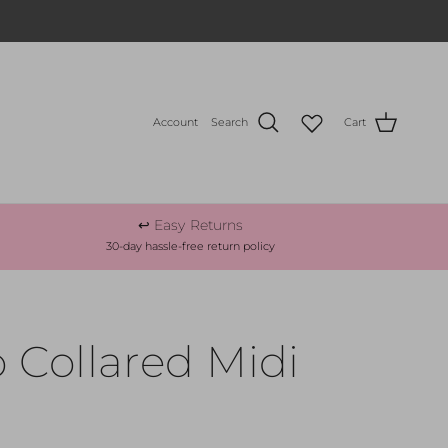
Account
Search
Cart
↩️ Easy Returns
30-day hassle-free return policy
 Collared Midi