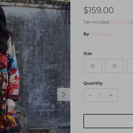
Regular pri
$159.00
Tax included
Shipping
c
By
Orientique
Size
10
12
Quantity
Next