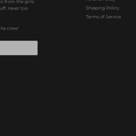
lo from the girls
Shipping Policy
uff, never too
Terms of Service
the crew!