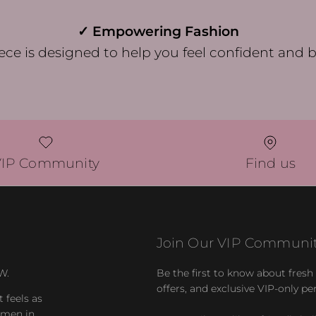
✓ Empowering Fashion
ece is designed to help you feel confident and b
VIP Community
Find us
Join Our VIP Communit
W.
Be the first to know about fresh a
offers, and exclusive VIP-only pe
t feels as
women in