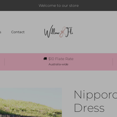
Welcome to our store
s
Contact
🚚 $10 Flate Rate
Australia-wide
Nipporo
Dress