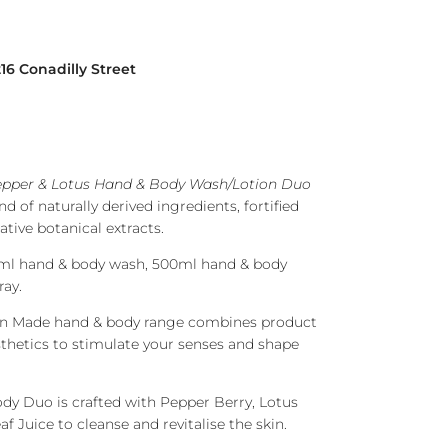
216 Conadilly Street
epper & Lotus Hand & Body Wash/Lotion Duo
d of naturally derived ingredients, fortified
ative botanical extracts.
ml hand & body wash, 500ml hand & body
ray.
lian Made hand & body range combines product
sthetics to stimulate your senses and shape
ody Duo is crafted with Pepper Berry, Lotus
f Juice to cleanse and revitalise the skin.