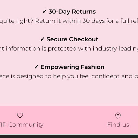
✓ 30-Day Returns
quite right? Return it within 30 days for a full re
✓ Secure Checkout
 information is protected with industry-leadin
✓ Empowering Fashion
ece is designed to help you feel confident and b
VIP Community
Find us