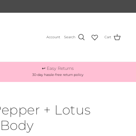
Account
Search
Cart
↩️ Easy Returns
30-day hassle-free return policy
epper + Lotus
 Body