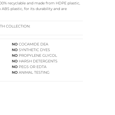
100%
recyclable
and
made from HDPE plastic,
ABS plastic, for its durability and are
RTH COLLECTION:
NO
COCAMIDE DEA
NO
SYNTHETIC DYES
NO
PROPYLENE GLYCOL
Close
NO
HARSH DETERGENTS
NO
PEGS OR EDTA
NO
ANIMAL TESTING
ve
–
R