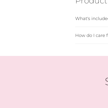
Product 
What's includ
How do I care 