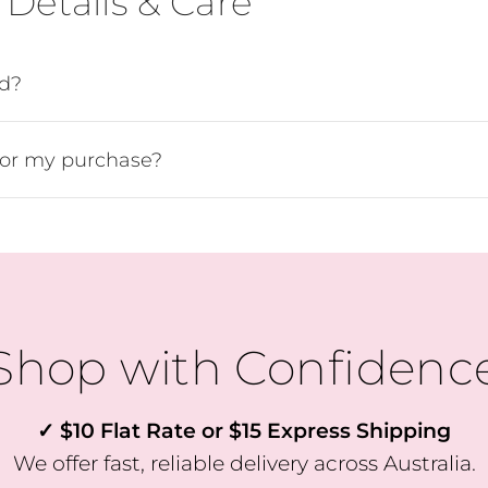
Details & Care
ed?
SUBSCRIBE
for my purchase?
Shop with Confidenc
✓ $10 Flat Rate or $15 Express Shipping
We offer fast, reliable delivery across Australia.