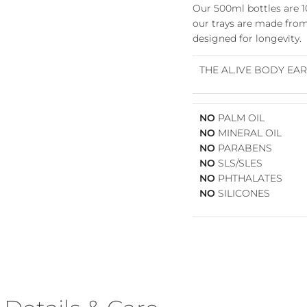
Our 500ml bottles are 
our trays are made from 
designed for longevity.
THE AL.IVE BODY EA
NO
PALM OIL
NO
MINERAL OIL
NO
PARABENS
NO
SLS/SLES
Join Our VIP Community 💌
NO
PHTHALATES
NO
SILICONES
e the first to know about fresh arrivals, special offers, and exclusi
VIP-only perks!
Our emails are like a friendly hello from the girls at Willow & Fli 
just the good stuff, never too often.
Pop your email in below to join the crew & receive 10% OFF YOU
FIRST ORDER