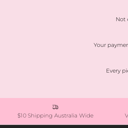
Not 
Your payment
Every pi
$10 Shipping Australia Wide