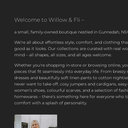
Welcome to Willow & Fli –
a small, family-owned boutique nestled in Gunnedah, NS
We’re all about effortless style, comfort, and clothing tha
good as it looks. Our collections are curated with real 
mind – all shapes, all sizes, and all ages welcome.
Whether you're shopping in-store or browsing online, you’
pieces that fit seamlessly into everyday life. From bree
dresses and beautifully soft linen pants to cotton nighties
never want to take off, cosy jumpers and cardigans, easy
women’s shoes, colourful scarves, and a selection of fash
homewares – there’s something here for everyone who l
comfort with a splash of personality.