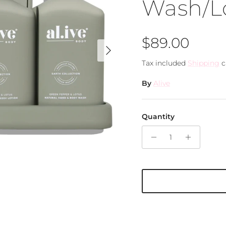
Wash/L
Regular pri
$89.00
Next
Tax included
Shipping
c
By
Alive
Quantity