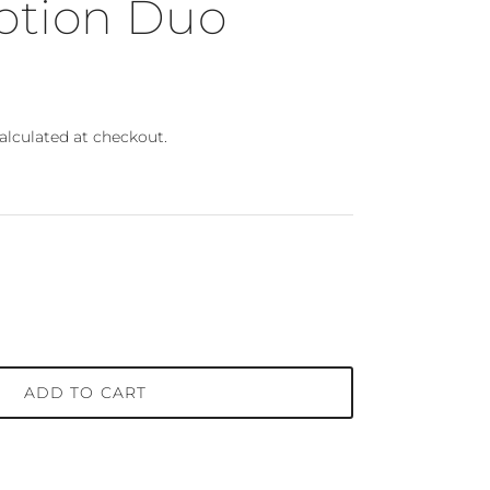
otion Duo
ce
alculated at checkout.
ADD TO CART