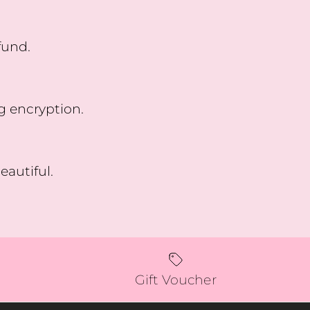
fund.
g encryption.
eautiful.
Gift Voucher