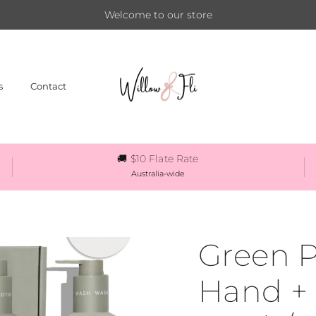
Welcome to our store
s
Contact
🚚 $10 Flate Rate
Australia-wide
Green P
Hand +