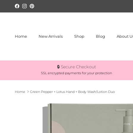
Skip to content
Facebook
Instagram
Pinterest
Home
New Arrivals
Shop
Blog
About U
🔒 Secure Checkout
SSL encrypted payments for your protection
Home
Green Pepper + Lotus Hand + Body Wash/Lotion Duo
Skip to product information