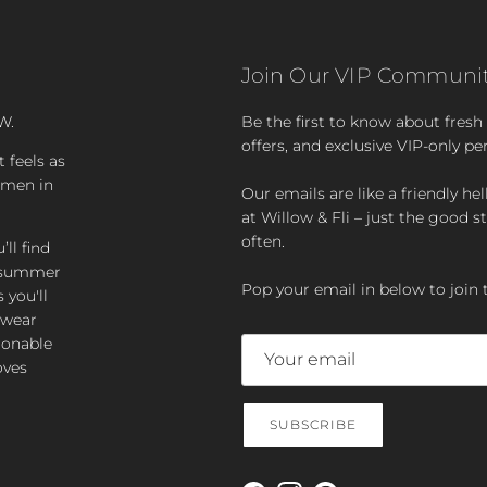
Join Our VIP Communit
W.
Be the first to know about fresh a
offers, and exclusive VIP-only pe
t feels as
women in
Our emails are like a friendly hel
at Willow & Fli – just the good st
often.
ll find
zy summer
Pop your email in below to join 
 you'll
-wear
ionable
oves
SUBSCRIBE