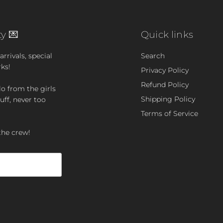
y 💌
Quick links
rrivals, special
Search
rks!
Privacy Policy
Refund Policy
lo from the girls
Shipping Policy
uff, never too
Terms of Service
the crew!