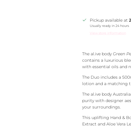
Pickup available at
Usually ready in 24 hours
View store information
The al.ive body
Green P
contains a luxurious blen
with essential oils and n
The Duo includes a 500
lotion and a matching t
The al.ive body Austra
purity with designer ae
your surroundings.
This uplifting Hand & B
Extract and Aloe Vera Lea